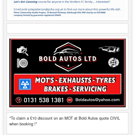
*To claim a £10 discount on an MOT at Bold Autos quote CIVIL
when booking !*