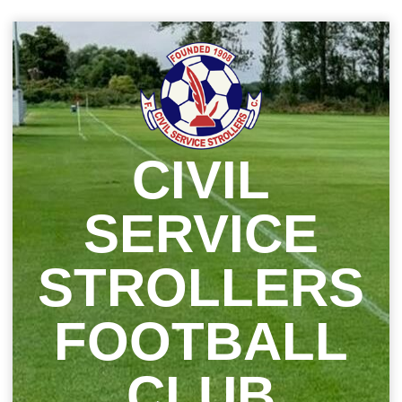
Skip
to
content
CIVIL
SERVICE
STROLLERS
FOOTBALL
CLUB