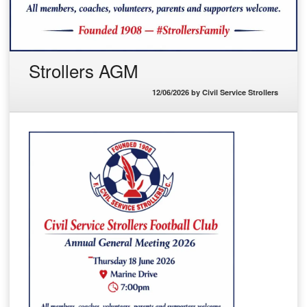
Strollers AGM
12/06/2026
by
Civil Service Strollers