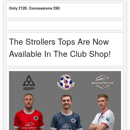
Only £120, Concessions £60.
The Strollers Tops Are Now
Available In The Club Shop!