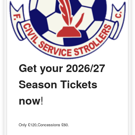
Get your 2026/27
Season Tickets
now
!
Only £120,Concessions £60.