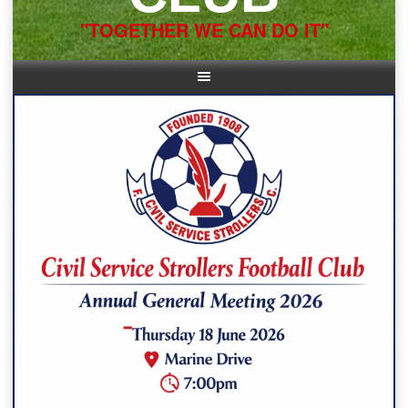
"TOGETHER WE CAN DO IT"