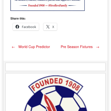
Share this:
Facebook
X
Post
←
World Cup Predictor
Pre Season Fixtures
→
navigation