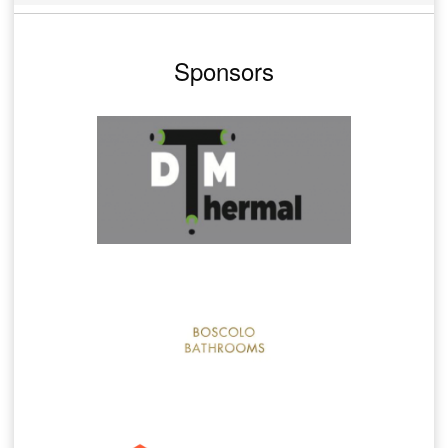
Sponsors