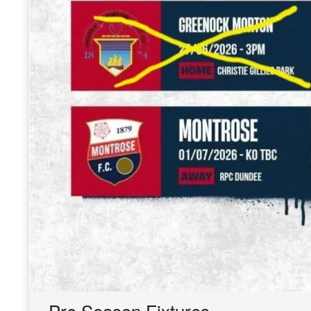
Pre Season Fixtures