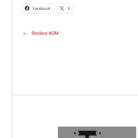
Facebook
X
Post
←
Strollers AGM
navigation