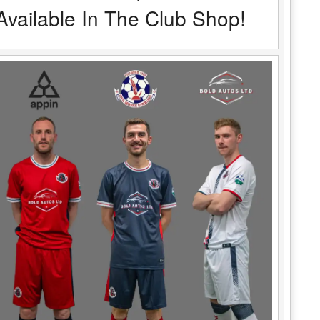
Available In The Club Shop!