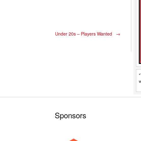
Under 20s – Players Wanted
→
*
w
Sponsors