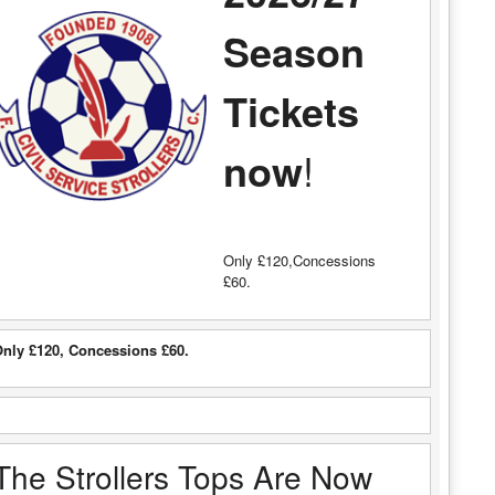
Season
Tickets
now
!
Only £120,Concessions
£60.
nly £120, Concessions £60.
The Strollers Tops Are Now