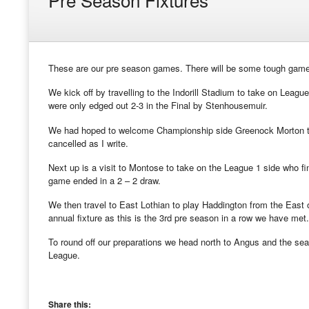
These are our pre season games. There will be some tough games 
We kick off by travelling to the Indorill Stadium to take on League
were only edged out 2-3 in the Final by Stenhousemuir.
We had hoped to welcome Championship side Greenock Morton to C
cancelled as I write.
Next up is a visit to Montose to take on the League 1 side who 
game ended in a 2 – 2 draw.
We then travel to East Lothian to play Haddington from the East
annual fixture as this is the 3rd pre season in a row we have met.
To round off our preparations we head north to Angus and the se
League.
Share this: