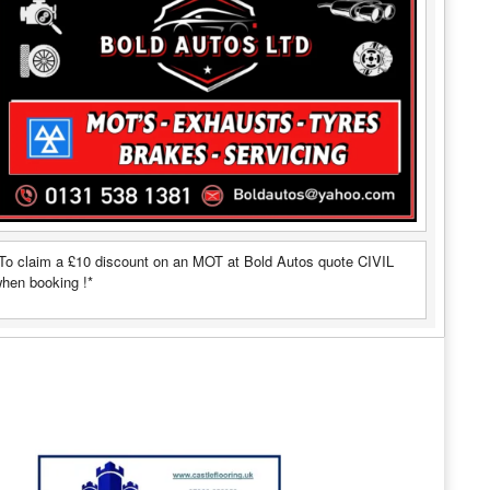
To claim a £10 discount on an MOT at Bold Autos quote CIVIL
hen booking !*