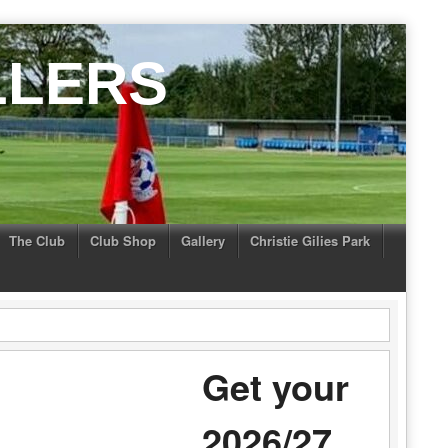
LLERS
The Club
Club Shop
Gallery
Christie Gilies Park
Get your
2026/27