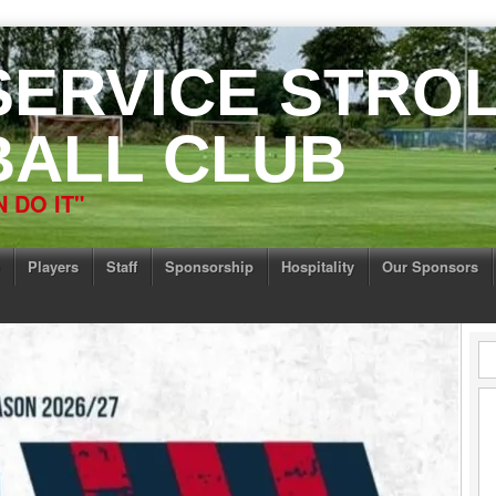
 SERVICE STRO
ALL CLUB
 DO IT"
Players
Staff
Sponsorship
Hospitality
Our Sponsors