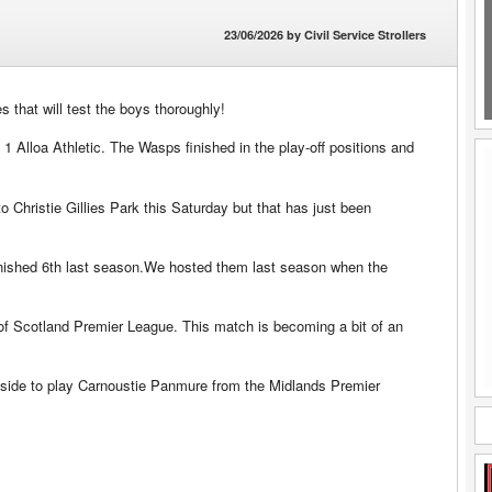
23/06/2026
by
Civil Service Strollers
that will test the boys thoroughly!
 1 Alloa Athletic. The Wasps finished in the play-off positions and
hristie Gillies Park this Saturday but that has just been
finished 6th last season.We hosted them last season when the
 of Scotland Premier League. This match is becoming a bit of an
aside to play Carnoustie Panmure from the Midlands Premier