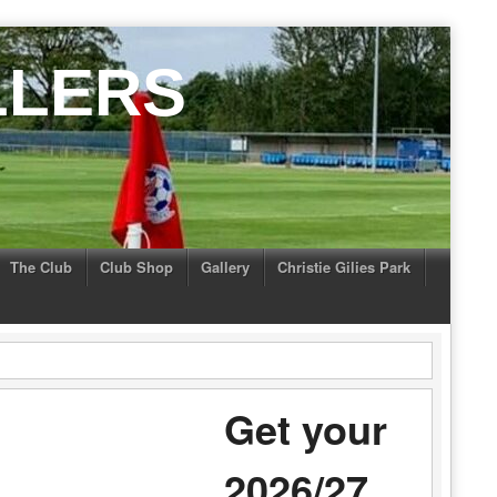
LLERS
The Club
Club Shop
Gallery
Christie Gilies Park
Get your
2026/27