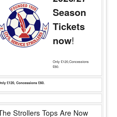
Season
Tickets
now
!
Only £120,Concessions
£60.
nly £120, Concessions £60.
The Strollers Tops Are Now