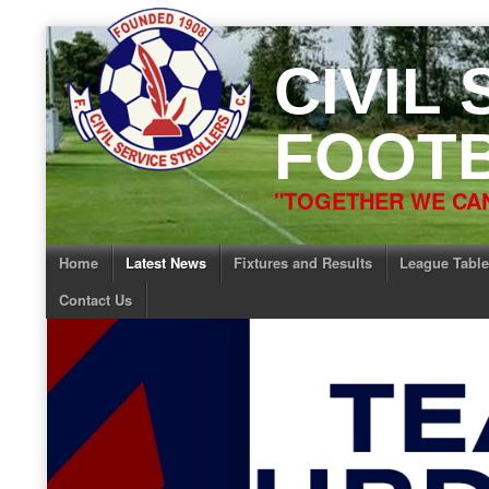
Skip
to
CIVIL
content
FOOTB
"TOGETHER WE CAN
Home
Latest News
Fixtures and Results
League Table
Contact Us