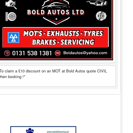
To claim a £10 discount on an MOT at Bold Autos quote CIVIL
hen booking !*