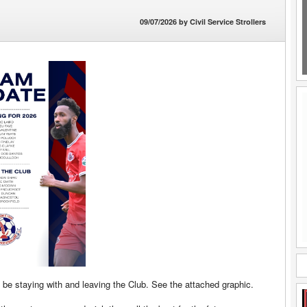
09/07/2026
by
Civil Service Strollers
 be staying with and leaving the Club. See the attached graphic.