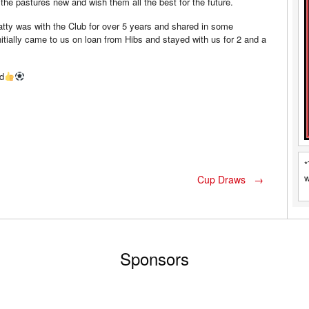
 the pastures new and wish them all the best for the future.
Matty was with the Club for over 5 years and shared in some
ially came to us on loan from Hibs and stayed with us for 2 and a
d
*
w
Cup Draws
→
Sponsors