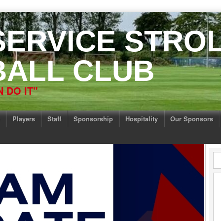
 SERVICE STRO
ALL CLUB
 DO IT"
Players
Staff
Sponsorship
Hospitality
Our Sponsors