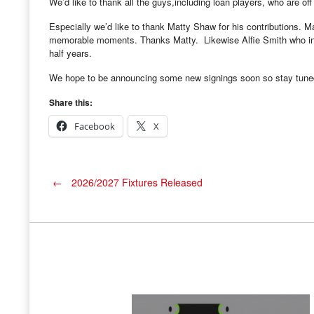
We’d like to thank all the guys,including loan players, who are off
Especially we’d like to thank Matty Shaw for his contributions. 
memorable moments. Thanks Matty. Likewise Alfie Smith who init
half years.
We hope to be announcing some new signings soon so stay tune
Share this:
Facebook
X
Post
←
2026/2027 Fixtures Released
navigation