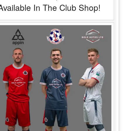
Available In The Club Shop!