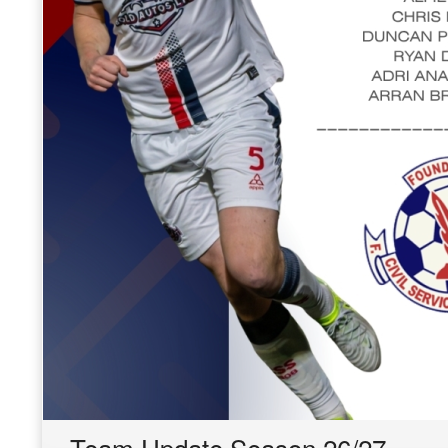
Team Update Season 26/27