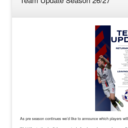
As pre season continues we’d like to announce which players will