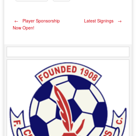
Post
←
Player Sponsorship
Latest Signings
→
Now Open!
navigation