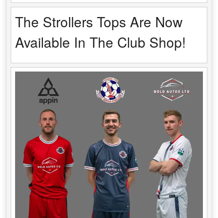
The Strollers Tops Are Now
Available In The Club Shop!