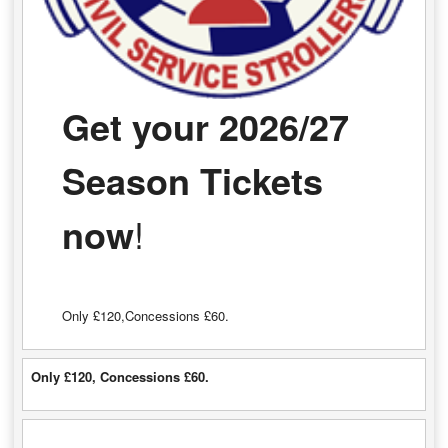
Get your 2026/27
Season Tickets
now
!
Only £120,Concessions £60.
Only £120, Concessions £60.