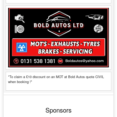
*To claim a £10 discount on an MOT at Bold Autos quote CIVIL
when booking !*
Sponsors