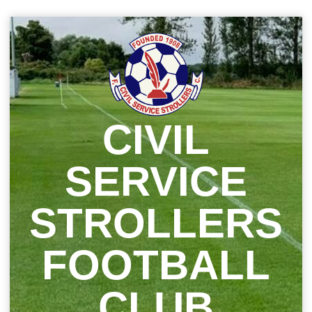
Skip
to
content
CIVIL
SERVICE
STROLLERS
FOOTBALL
CLUB