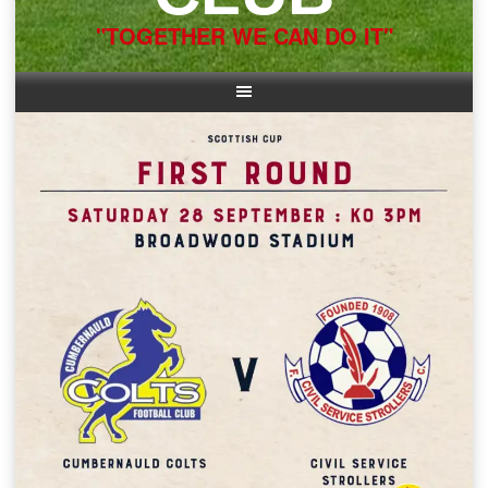
"TOGETHER WE CAN DO IT"