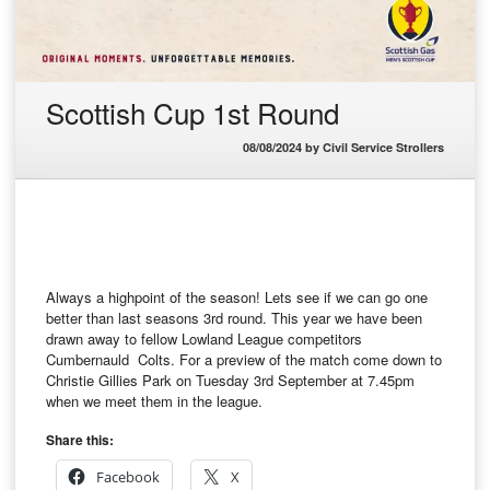
Scottish Cup 1st Round
08/08/2024
by
Civil Service Strollers
Always a highpoint of the season! Lets see if we can go one
better than last seasons 3rd round. This year we have been
drawn away to fellow Lowland League competitors
Cumbernauld Colts. For a preview of the match come down to
Christie Gillies Park on Tuesday 3rd September at 7.45pm
when we meet them in the league.
Share this:
Facebook
X