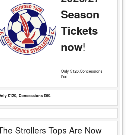
Season
Tickets
now
!
Only £120,Concessions
£60.
nly £120, Concessions £60.
The Strollers Tops Are Now