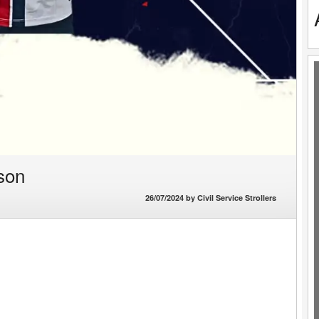
son
26/07/2024
by
Civil Service Strollers