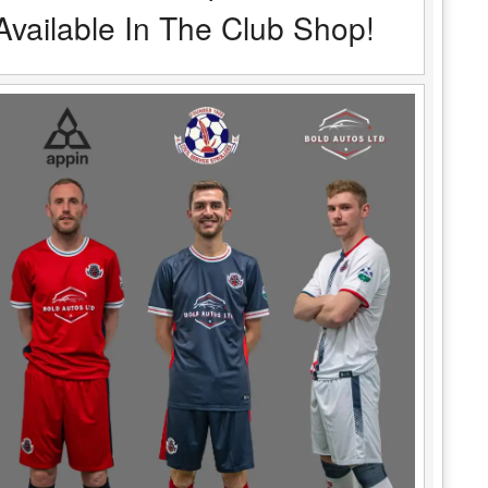
Available In The Club Shop!