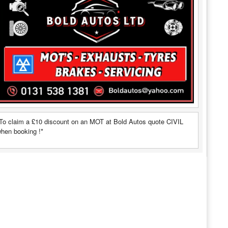
To claim a £10 discount on an MOT at Bold Autos quote CIVIL
hen booking !*