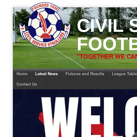
Skip
to
CIVIL
content
FOOTB
"TOGETHER WE CAN
Home
Latest News
Fixtures and Results
League Table
Contact Us