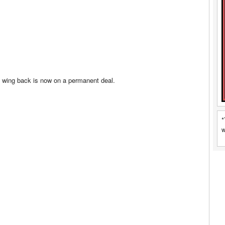
 wing back is now on a permanent deal.
*
w