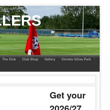
LLERS
The Club
Club Shop
Gallery
Christie Gilies Park
Get your
2026/27