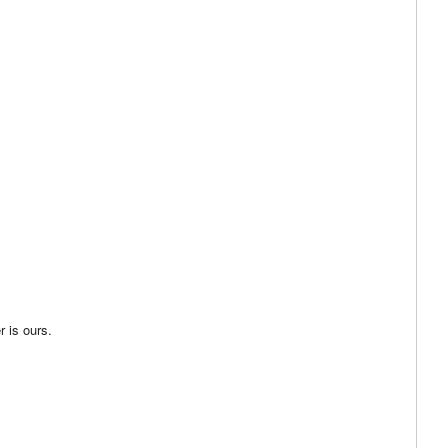
 is ours.