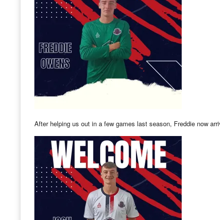
After helping us out in a few games last season, Freddie now arr