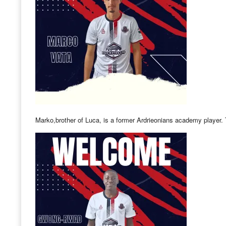
Marko,brother of Luca, is a former Ardrieonians academy player.