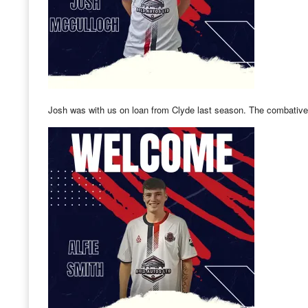
Josh was with us on loan from Clyde last season. The combative