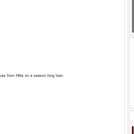
ives from Hibs on a season long loan.