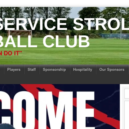
 SERVICE STRO
ALL CLUB
 DO IT"
Players
Staff
Sponsorship
Hospitality
Our Sponsors