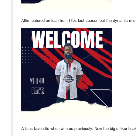
Alfie featured on loan from Hibs last season but the dynamic mid
A fans favourite when with us previously. Now the big striker back