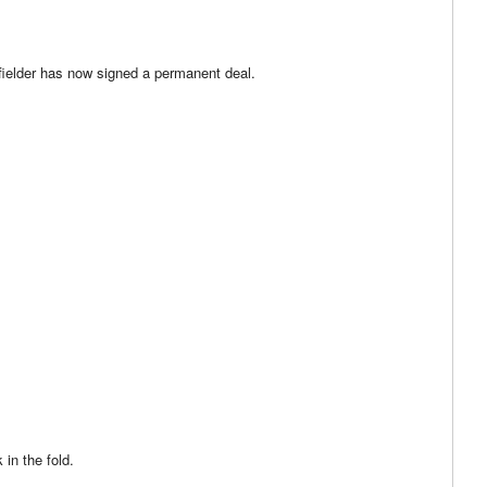
fielder has now signed a permanent deal.
 in the fold.