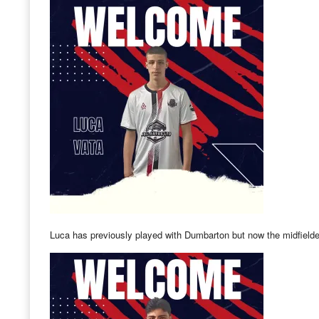
Luca has previously played with Dumbarton but now the midfielder