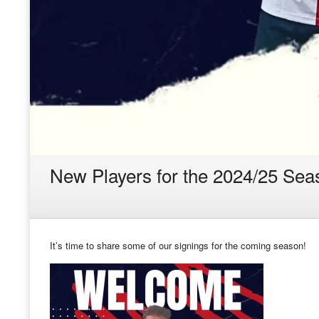
New Players for the 2024/25 Sea
It’s time to share some of our signings for the coming season!