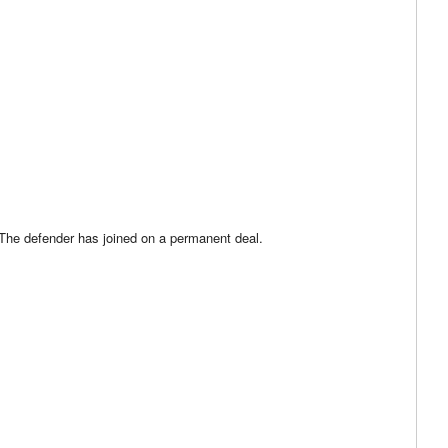
 The defender has joined on a permanent deal.