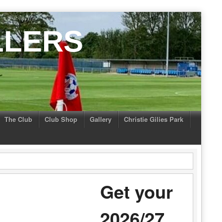
LLERS
The Club
Club Shop
Gallery
Christie Gilies Park
Get your
2026/27