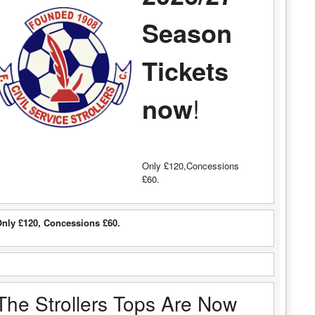
Season
Tickets
now
!
Only £120,Concessions
£60.
nly £120, Concessions £60.
The Strollers Tops Are Now