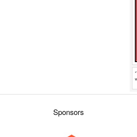
*
w
Sponsors