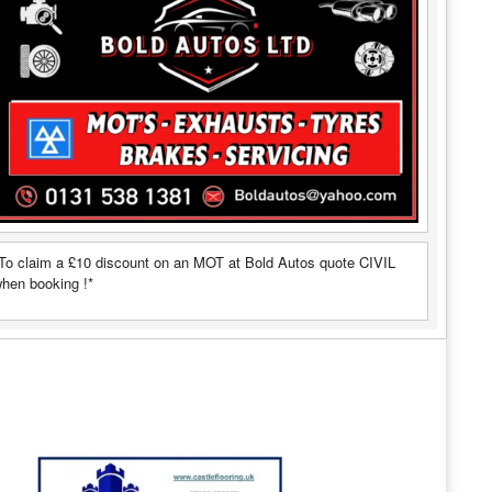
To claim a £10 discount on an MOT at Bold Autos quote CIVIL
hen booking !*