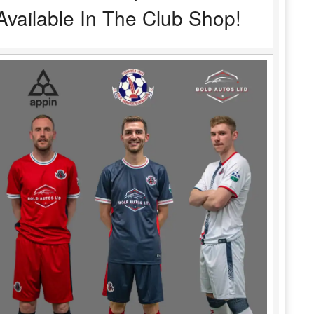
Available In The Club Shop!