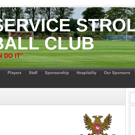
 SERVICE STRO
ALL CLUB
 DO IT"
Players
Staff
Sponsorship
Hospitality
Our Sponsors