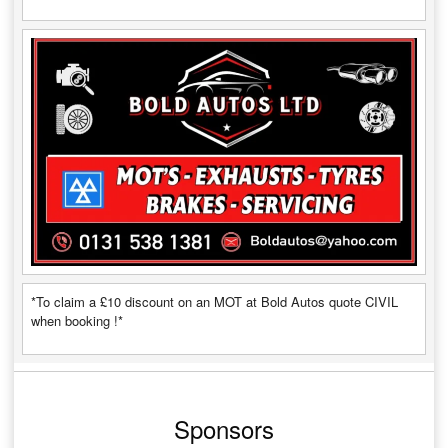
*To claim a £10 discount on an MOT at Bold Autos quote CIVIL
when booking !*
Sponsors