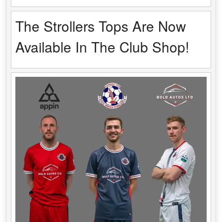
The Strollers Tops Are Now
Available In The Club Shop!