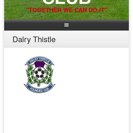
"TOGETHER WE CAN DO IT"
Dalry Thistle