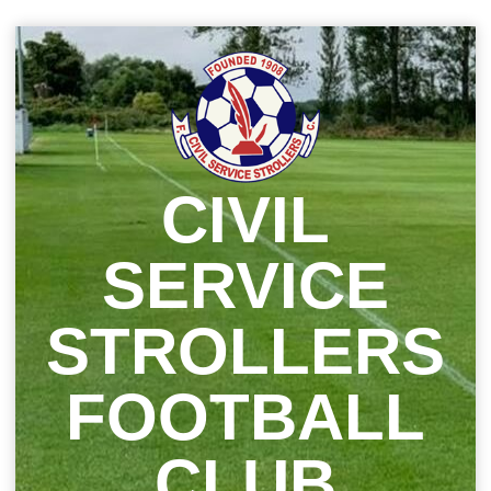
Skip
to
content
CIVIL
SERVICE
STROLLERS
FOOTBALL
CLUB