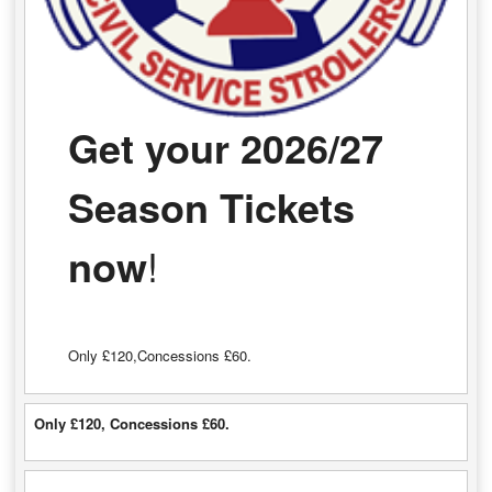
Get your 2026/27
Season Tickets
now
!
Only £120,Concessions £60.
Only £120, Concessions £60.