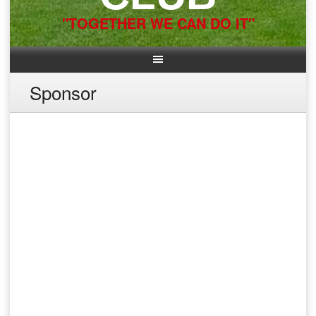
"TOGETHER WE CAN DO IT"
Sponsor