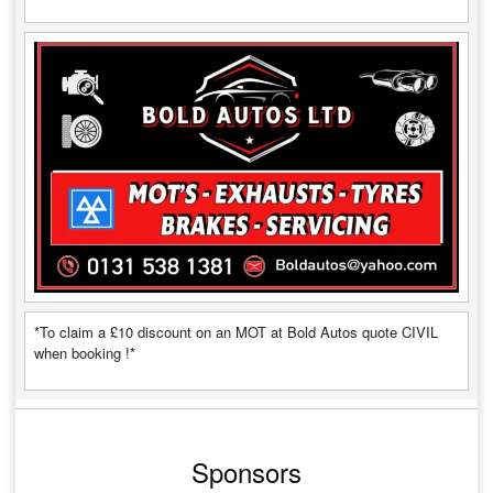
*To claim a £10 discount on an MOT at Bold Autos quote CIVIL
when booking !*
Sponsors