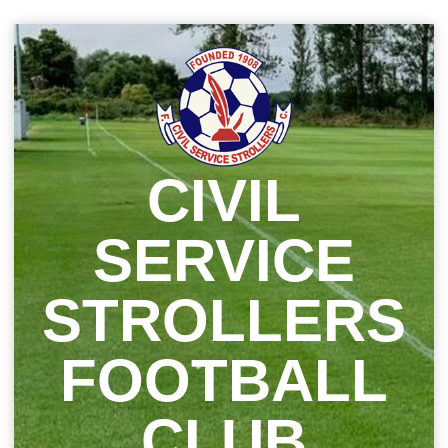
Skip
to
content
CIVIL
SERVICE
STROLLERS
FOOTBALL
CLUB