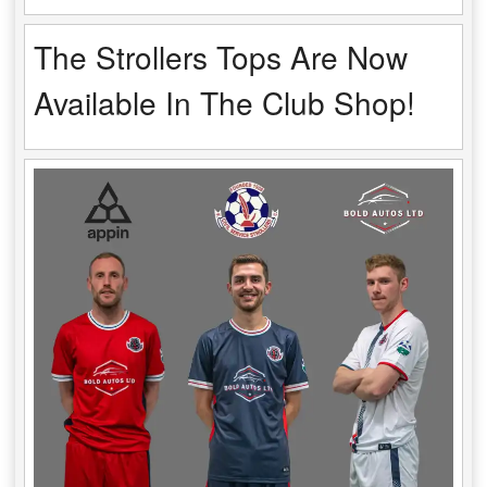
The Strollers Tops Are Now
Available In The Club Shop!