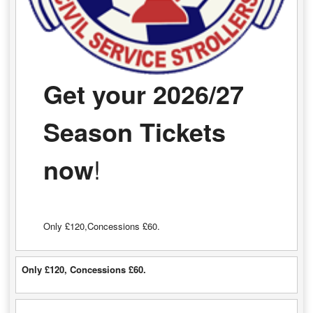
Get your 2026/27
Season Tickets
now
!
Only £120,Concessions £60.
Only £120, Concessions £60.